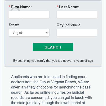
*
First Name:
*
Last Name:
State:
City
:
(optional)
By searching you certify that you are above 18 years of age
Applicants who are interested in finding court
dockets from the City of Virginia Beach, VA are
given a variety of options for launching the case
search. As far as online inquiries on judicial
records are concerned, you can get in touch with
the state judiciary through their web portal at