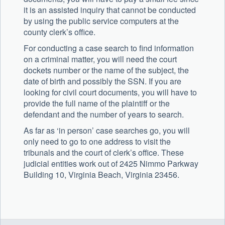
it is an assisted inquiry that cannot be conducted
by using the public service computers at the
county clerk’s office.
For conducting a case search to find information
on a criminal matter, you will need the court
dockets number or the name of the subject, the
date of birth and possibly the SSN. If you are
looking for civil court documents, you will have to
provide the full name of the plaintiff or the
defendant and the number of years to search.
As far as ‘in person’ case searches go, you will
only need to go to one address to visit the
tribunals and the court of clerk’s office. These
judicial entities work out of 2425 Nimmo Parkway
Building 10, Virginia Beach, Virginia 23456.