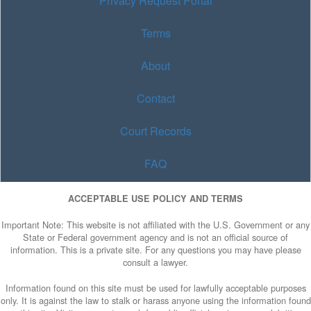
Privacy Request Portal
Terms
About
Contact
Court Records
FAQ
ACCEPTABLE USE POLICY AND TERMS
Important Note: This website is not affiliated with the U.S. Government or any
State or Federal government agency and is not an official source of
information. This is a private site. For any questions you may have please
consult a lawyer.
Information found on this site must be used for lawfully acceptable purposes
only. It is against the law to stalk or harass anyone using the information found