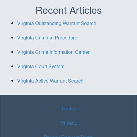
Recent Articles
Virginia Outstanding Warrant Search
Virginia Criminal Procedure
Virginia Crime Information Center
Virginia Court System
Virginia Active Warrant Search
Home
Privacy