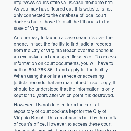
http://www.courts.state.va.us/caseinfo/home.html.
As you may have figured out, this website is not
only connected to the database of local court
dockets but to those from all the tribunals in the
state of Virginia.
Another way to launch a case search is over the
phone. In fact, the facility to find judicial records
from the City of Virginia Beach over the phone is
an exclusive and area specific service. To access
information on court documents, you will have to
call on 804-786-5511 and apply for the facility.
When using the online service or accessing
judicial records that are maintained in soft copy, it
should be understood that the information is only
kept for 10 years after which point it is destroyed.
However, it is not deleted from the central
repository of court dockets kept for the City of
Virginia Beach. This database is held by the clerk
of court’s office. However, to access these court
documents, you will have to pay a small fee since