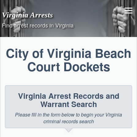
Skip
to
Virginia Arrests
content
Find arrest records in Virginia
City of Virginia Beach
Court Dockets
Virginia Arrest Records and
Warrant Search
Please fill in the form below to begin your Virginia
criminal records search