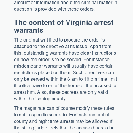
amount of information about the criminal matter in
question is provided with these orders.
The content of Virginia arrest
warrants
The original writ filed to procure the order is
attached to the directive at its issue. Apart from
this, outstanding warrants have clear instructions
on how the order is to be served. For instance,
misdemeanor warrants will usually have certain
restrictions placed on them. Such directives can
only be served within the 6 am to 10 pm time limit
if police have to enter the home of the accused to
arrest him. Also, these decrees are only valid
within the issuing county.
The magistrate can of course modify these rules
to suit a specific scenario. For instance, out of
county and night time arrests may be allowed if
the sitting judge feels that the accused has to be