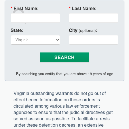
*
First Name:
*
Last Name:
State:
City
:
(optional)
By searching you certify that you are above 18 years of age
Virginia outstanding warrants do not go out of
effect hence information on these orders is
circulated among various law enforcement
agencies to ensure that the judicial directives get
served as soon as possible. To facilitate arrests
under these detention decrees, an extensive