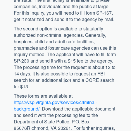
companies, individuals and the public at large.
For this inquiry, you will need to fill form SP-167,
get it notarized and send it to the agency by mail.
The second option is available to statutorily
authorized non-criminal agencies. Generally,
hospices, child and adult care facilities,
pharmacies and foster care agencies can use this
inquiry method. The applicant will have to fill form
SP-230 and send it with a $15 fee to the agency.
The processing time for the request is about 12 to
14 days. It is also possible to request an FBI
search for an additional $24 and a CCRE search
for $13.
These forms are available at
https://vsp.virginia.gov/services/criminal-
background/
. Download the applicable document
and send it with the processing fee to the
Department of State Police, P.O. Box
85076Richmond, VA 23261. For further inquiries,