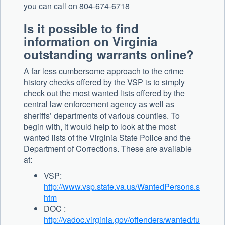
you can call on 804-674-6718
Is it possible to find
information on Virginia
outstanding warrants online?
A far less cumbersome approach to the crime
history checks offered by the VSP is to simply
check out the most wanted lists offered by the
central law enforcement agency as well as
sheriffs’ departments of various counties. To
begin with, it would help to look at the most
wanted lists of the Virginia State Police and the
Department of Corrections. These are available
at:
VSP:
http://www.vsp.state.va.us/WantedPersons.s
htm
DOC :
http://vadoc.virginia.gov/offenders/wanted/fu