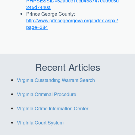
PHPSESSID=52abce1ecb468747e0d9c6d
245d7440a
Prince George County:
http://www.princegeorgeva.org/Index.aspx?
page=384
Recent Articles
Virginia Outstanding Warrant Search
Virginia Criminal Procedure
Virginia Crime Information Center
Virginia Court System