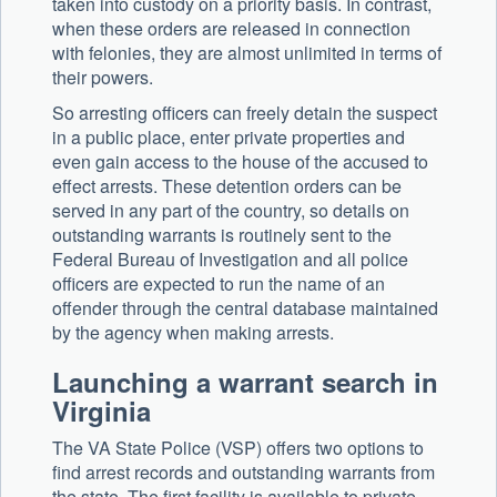
taken into custody on a priority basis. In contrast,
when these orders are released in connection
with felonies, they are almost unlimited in terms of
their powers.
So arresting officers can freely detain the suspect
in a public place, enter private properties and
even gain access to the house of the accused to
effect arrests. These detention orders can be
served in any part of the country, so details on
outstanding warrants is routinely sent to the
Federal Bureau of Investigation and all police
officers are expected to run the name of an
offender through the central database maintained
by the agency when making arrests.
Launching a warrant search in
Virginia
The VA State Police (VSP) offers two options to
find arrest records and outstanding warrants from
the state. The first facility is available to private