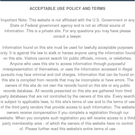
ACCEPTABLE USE POLICY AND TERMS
Important Note: This website is not affiliated with the U.S. Government or any
State or Federal government agency and is not an official source of
information. This is a private site. For any questions you may have please
consult a lawyer.
Information found on this site must be used for lawfully acceptable purposes
only. It is against the law to stalk or harass anyone using the information found
on this site. Visitors cannot search for public officials, minors, or celebrities.
Anyone who uses this site to access information through purposeful
misrepresentation of themselves, or uses the information accessed in illegal
pursuits may face criminal and civil charges. Information that can be found on
this site is compiled from records that may be incomplete or have errors. The
owners of this site do not own the records found on this site or any public
records database. All records presented on this site are gathered from third
party databases that are not controlled by the owners of this site. Every search
is subject to applicable laws, to this site's terms of use and to the terms of use
of the third party vendors that provide access to such information. The website
owners receive compensation if you complete a registration through our
website. When you complete such registration you will receive access to a third
party membership area - of which the owners of this website have no control
of. Please further read this website's entire terms of use