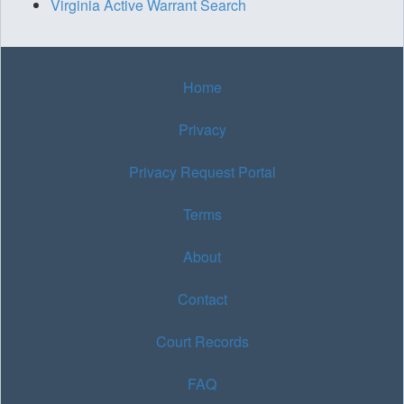
Virginia Active Warrant Search
Home
Privacy
Privacy Request Portal
Terms
About
Contact
Court Records
FAQ