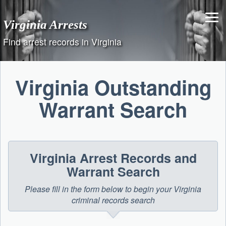
Skip
to
Virginia Arrests
content
Find arrest records in Virginia
Virginia Outstanding
Warrant Search
Virginia Arrest Records and
Warrant Search
Please fill in the form below to begin your Virginia
criminal records search