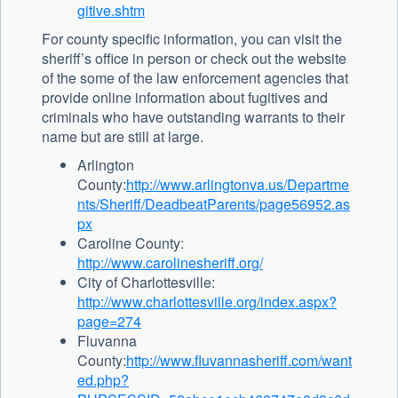
gitive.shtm
For county specific information, you can visit the
sheriff’s office in person or check out the website
of the some of the law enforcement agencies that
provide online information about fugitives and
criminals who have outstanding warrants to their
name but are still at large.
Arlington
County:
http://www.arlingtonva.us/Departme
nts/Sheriff/DeadbeatParents/page56952.as
px
Caroline County:
http://www.carolinesheriff.org/
City of Charlottesville:
http://www.charlottesville.org/index.aspx?
page=274
Fluvanna
County:
http://www.fluvannasheriff.com/want
ed.php?