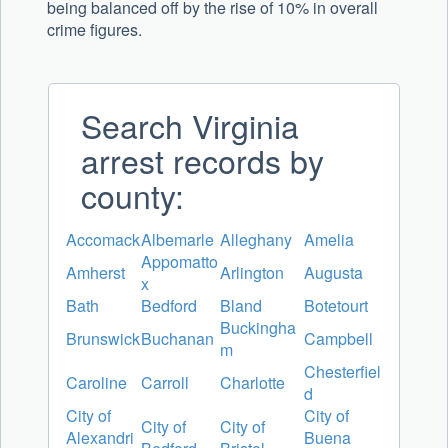
being balanced off by the rise of 10% in overall
crime figures.
Search Virginia
arrest records by
county:
Accomack
Albemarle
Alleghany
Amelia
Appomatto
Amherst
Arlington
Augusta
x
Bath
Bedford
Bland
Botetourt
Buckingha
Brunswick
Buchanan
Campbell
m
Chesterfiel
Caroline
Carroll
Charlotte
d
City of
City of
City of
City of
Alexandri
Buena