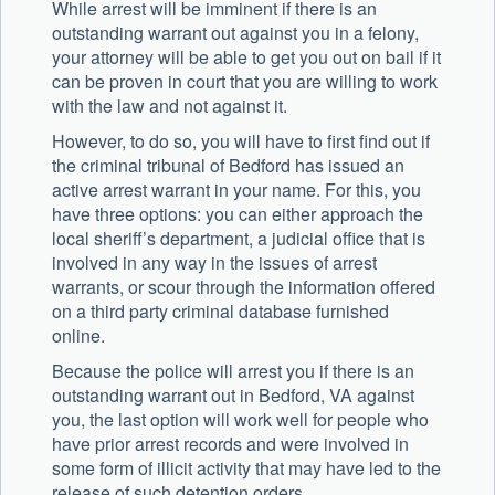
While arrest will be imminent if there is an
outstanding warrant out against you in a felony,
your attorney will be able to get you out on bail if it
can be proven in court that you are willing to work
with the law and not against it.
However, to do so, you will have to first find out if
the criminal tribunal of Bedford has issued an
active arrest warrant in your name. For this, you
have three options: you can either approach the
local sheriff’s department, a judicial office that is
involved in any way in the issues of arrest
warrants, or scour through the information offered
on a third party criminal database furnished
online.
Because the police will arrest you if there is an
outstanding warrant out in Bedford, VA against
you, the last option will work well for people who
have prior arrest records and were involved in
some form of illicit activity that may have led to the
release of such detention orders.