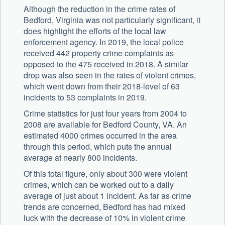
Although the reduction in the crime rates of
Bedford, Virginia was not particularly significant, it
does highlight the efforts of the local law
enforcement agency. In 2019, the local police
received 442 property crime complaints as
opposed to the 475 received in 2018. A similar
drop was also seen in the rates of violent crimes,
which went down from their 2018-level of 63
incidents to 53 complaints in 2019.
Crime statistics for just four years from 2004 to
2008 are available for Bedford County, VA. An
estimated 4000 crimes occurred in the area
through this period, which puts the annual
average at nearly 800 incidents.
Of this total figure, only about 300 were violent
crimes, which can be worked out to a daily
average of just about 1 incident. As far as crime
trends are concerned, Bedford has had mixed
luck with the decrease of 10% in violent crime