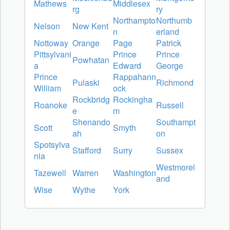
Mathews
Middlesex
rg
ry
Northampto
Northumb
Nelson
New Kent
n
erland
Nottoway
Orange
Page
Patrick
Pittsylvani
Prince
Prince
Powhatan
a
Edward
George
Prince
Rappahann
Pulaski
Richmond
William
ock
Rockbridg
Rockingha
Roanoke
Russell
e
m
Shenando
Southampt
Scott
Smyth
ah
on
Spotsylva
Stafford
Surry
Sussex
nia
Westmorel
Tazewell
Warren
Washington
and
Wise
Wythe
York