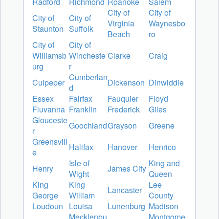
Radford
Richmond
Roanoke
Salem
City of
City of
City of
City of
Virginia
Waynesbo
Staunton
Suffolk
Beach
ro
City of
City of
Williamsb
Wincheste
Clarke
Craig
urg
r
Cumberlan
Culpeper
Dickenson
Dinwiddie
d
Essex
Fairfax
Fauquier
Floyd
Fluvanna
Franklin
Frederick
Giles
Glouceste
Goochland
Grayson
Greene
r
Greensvill
Halifax
Hanover
Henrico
e
Isle of
King and
Henry
James City
Wight
Queen
King
King
Lee
Lancaster
George
William
County
Loudoun
Louisa
Lunenburg
Madison
Mecklenbu
Montgome