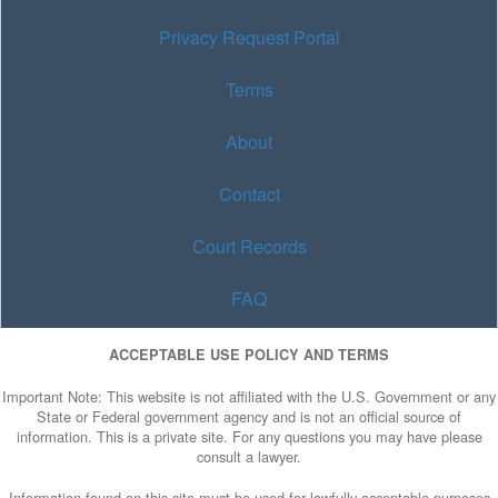
Privacy Request Portal
Terms
About
Contact
Court Records
FAQ
ACCEPTABLE USE POLICY AND TERMS
Important Note: This website is not affiliated with the U.S. Government or any
State or Federal government agency and is not an official source of
information. This is a private site. For any questions you may have please
consult a lawyer.
Information found on this site must be used for lawfully acceptable purposes