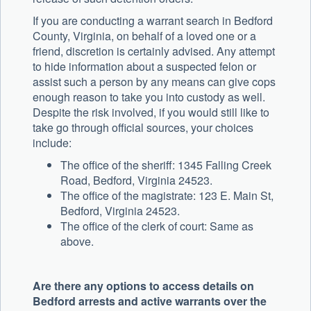
If you are conducting a warrant search in Bedford
County, Virginia, on behalf of a loved one or a
friend, discretion is certainly advised. Any attempt
to hide information about a suspected felon or
assist such a person by any means can give cops
enough reason to take you into custody as well.
Despite the risk involved, if you would still like to
take go through official sources, your choices
include:
The office of the sheriff: 1345 Falling Creek
Road, Bedford, Virginia 24523.
The office of the magistrate: 123 E. Main St,
Bedford, Virginia 24523.
The office of the clerk of court: Same as
above.
Are there any options to access details on
Bedford arrests and active warrants over the