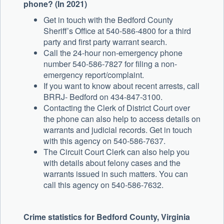
phone? (In 2021)
Get in touch with the Bedford County
Sheriff’s Office at 540-586-4800 for a third
party and first party warrant search.
Call the 24-hour non-emergency phone
number 540-586-7827 for filing a non-
emergency report/complaint.
If you want to know about recent arrests, call
BRRJ- Bedford on 434-847-3100.
Contacting the Clerk of District Court over
the phone can also help to access details on
warrants and judicial records. Get in touch
with this agency on 540-586-7637.
The Circuit Court Clerk can also help you
with details about felony cases and the
warrants issued in such matters. You can
call this agency on 540-586-7632.
Crime statistics for Bedford County, Virginia