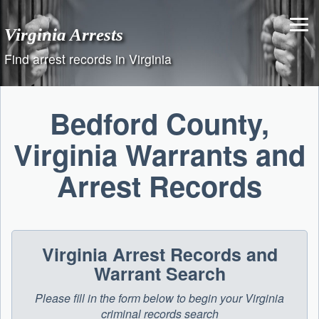
Skip
to
Virginia Arrests
content
Find arrest records in Virginia
Bedford County,
Virginia Warrants and
Arrest Records
Virginia Arrest Records and
Warrant Search
Please fill in the form below to begin your Virginia
criminal records search