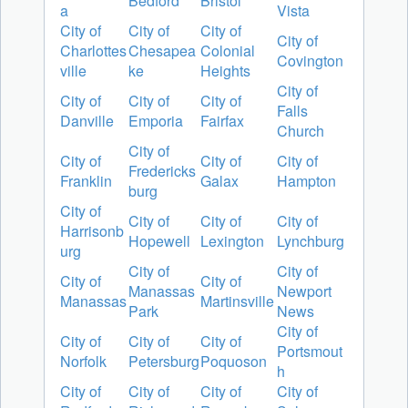
Bedford
Bristol
a
Vista
City of
City of
City of
City of
Charlottes
Chesapea
Colonial
Covington
ville
ke
Heights
City of
City of
City of
City of
Falls
Danville
Emporia
Fairfax
Church
City of
City of
City of
City of
Fredericks
Franklin
Galax
Hampton
burg
City of
City of
City of
City of
Harrisonb
Hopewell
Lexington
Lynchburg
urg
City of
City of
City of
City of
Manassas
Newport
Manassas
Martinsville
Park
News
City of
City of
City of
City of
Portsmout
Norfolk
Petersburg
Poquoson
h
City of
City of
City of
City of