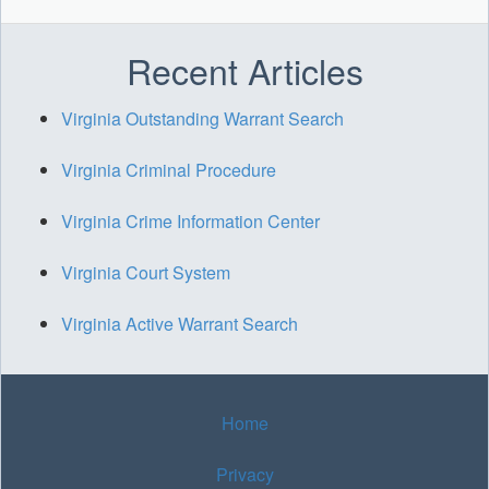
Recent Articles
Virginia Outstanding Warrant Search
Virginia Criminal Procedure
Virginia Crime Information Center
Virginia Court System
Virginia Active Warrant Search
Home
Privacy