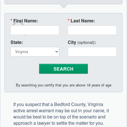
*
First Name:
*
Last Name:
State:
City
:
(optional)
By searching you certify that you are above 18 years of age
If you suspect that a Bedford County, Virginia
active arrest warrant may be out in your name, it
would be best to be on top of the scenario and
approach a lawyer to settle the matter for you.