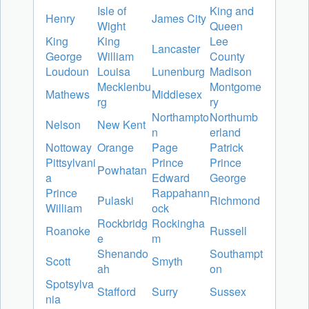
Isle of
King and
Henry
James City
Wight
Queen
King
King
Lee
Lancaster
George
William
County
Loudoun
Louisa
Lunenburg
Madison
Mecklenbu
Montgome
Mathews
Middlesex
rg
ry
Northampto
Northumb
Nelson
New Kent
n
erland
Nottoway
Orange
Page
Patrick
Pittsylvani
Prince
Prince
Powhatan
a
Edward
George
Prince
Rappahann
Pulaski
Richmond
William
ock
Rockbridg
Rockingha
Roanoke
Russell
e
m
Shenando
Southampt
Scott
Smyth
ah
on
Spotsylva
Stafford
Surry
Sussex
nia