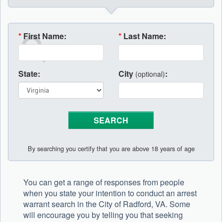
*
First Name:
*
Last Name:
State:
City
:
(optional)
By searching you certify that you are above 18 years of age
You can get a range of responses from people
when you state your intention to conduct an arrest
warrant search in the City of Radford, VA. Some
will encourage you by telling you that seeking