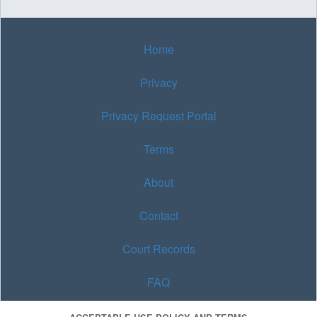
Home
Privacy
Privacy Request Portal
Terms
About
Contact
Court Records
FAQ