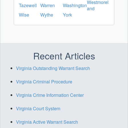
Westmorel
Tazewell
Warren
Washington
and
Wise
Wythe
York
Recent Articles
Virginia Outstanding Warrant Search
Virginia Criminal Procedure
Virginia Crime Information Center
Virginia Court System
Virginia Active Warrant Search