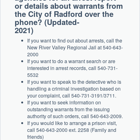
or details about warrants from
the City of Radford over the
phone? (Updated-
2021)
If you want to find out about arrests, call the
New River Valley Regional Jail at 540-643-
2000
If you want to do a warrant search or are
interested in arrest records, call 540-731-
5532
If you want to speak to the detective who is
handling a criminal investigation based on
your complaint, call 540-731-3191/3711.
If you want to seek information on
outstanding warrants from the issuing
authority of such orders, call 540-643-2009.
If you would like to arrange a prison visit,
call 540-643-2000 ext. 2258 (Family and
friends)