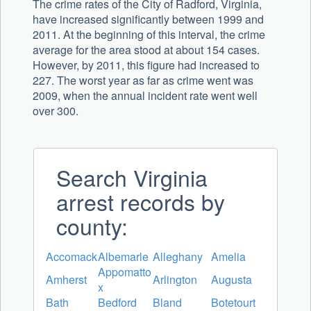
The crime rates of the City of Radford, Virginia,
have increased significantly between 1999 and
2011. At the beginning of this interval, the crime
average for the area stood at about 154 cases.
However, by 2011, this figure had increased to
227. The worst year as far as crime went was
2009, when the annual incident rate went well
over 300.
Search Virginia
arrest records by
county:
Accomack
Albemarle
Alleghany
Amelia
Appomatto
Amherst
Arlington
Augusta
x
Bath
Bedford
Bland
Botetourt