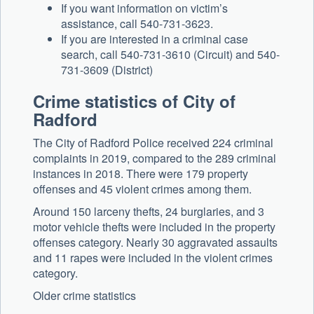
If you want information on victim’s
assistance, call 540-731-3623.
If you are interested in a criminal case
search, call 540-731-3610 (Circuit) and 540-
731-3609 (District)
Crime statistics of City of
Radford
The City of Radford Police received 224 criminal
complaints in 2019, compared to the 289 criminal
instances in 2018. There were 179 property
offenses and 45 violent crimes among them.
Around 150 larceny thefts, 24 burglaries, and 3
motor vehicle thefts were included in the property
offenses category. Nearly 30 aggravated assaults
and 11 rapes were included in the violent crimes
category.
Older crime statistics