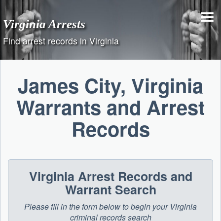
Skip
to
Virginia Arrests
content
Find arrest records in Virginia
James City, Virginia
Warrants and Arrest
Records
Virginia Arrest Records and
Warrant Search
Please fill in the form below to begin your Virginia
criminal records search