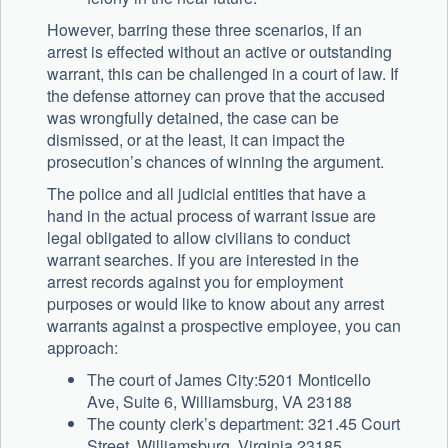
However, barring these three scenarios, if an
arrest is effected without an active or outstanding
warrant, this can be challenged in a court of law. If
the defense attorney can prove that the accused
was wrongfully detained, the case can be
dismissed, or at the least, it can impact the
prosecution’s chances of winning the argument.
The police and all judicial entities that have a
hand in the actual process of warrant issue are
legal obligated to allow civilians to conduct
warrant searches. If you are interested in the
arrest records against you for employment
purposes or would like to know about any arrest
warrants against a prospective employee, you can
approach:
The court of James City:5201 Monticello
Ave, Suite 6, Williamsburg, VA 23188
The county clerk’s department: 321.45 Court
Street, Williamsburg, Virginia 23185