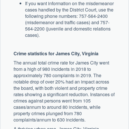
If you want information on the misdemeanor
cases handled by the District Court, use the
following phone numbers: 757-564-2400
(misdemeanor and traffic cases) and 757-
564-2200 (juvenile and domestic relations
cases).
Crime statistics for James City, Virginia
The annual total crime rate for James City went
from a high of 980 incidents in 2018 to
approximately 780 complaints in 2019. The
notable drop of over 20% had an impact across
the board, with both violent and property crime
rates showing a significant reduction. Instances of
crimes against persons went from 105
cases/annum to around 80 incidents, while
property crimes plunged from 780
complaints/annum to 630 incidents.
A thriving urban area, James City, Virginia,