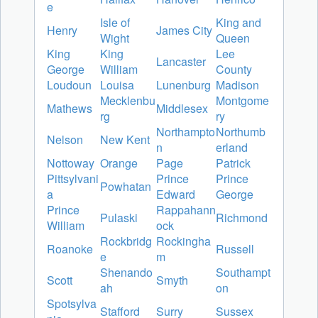
e
Isle of
King and
Henry
James City
Wight
Queen
King
King
Lee
Lancaster
George
William
County
Loudoun
Louisa
Lunenburg
Madison
Mecklenbu
Montgome
Mathews
Middlesex
rg
ry
Northampto
Northumb
Nelson
New Kent
n
erland
Nottoway
Orange
Page
Patrick
Pittsylvani
Prince
Prince
Powhatan
a
Edward
George
Prince
Rappahann
Pulaski
Richmond
William
ock
Rockbridg
Rockingha
Roanoke
Russell
e
m
Shenando
Southampt
Scott
Smyth
ah
on
Spotsylva
Stafford
Surry
Sussex