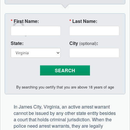
*
First Name:
*
Last Name:
State:
City
:
(optional)
By searching you certify that you are above 18 years of age
In James City, Virginia, an active arrest warrant
cannot be issued by any other state entity besides
a court that holds criminal jurisdiction. When the
police need arrest warrants, they are legally