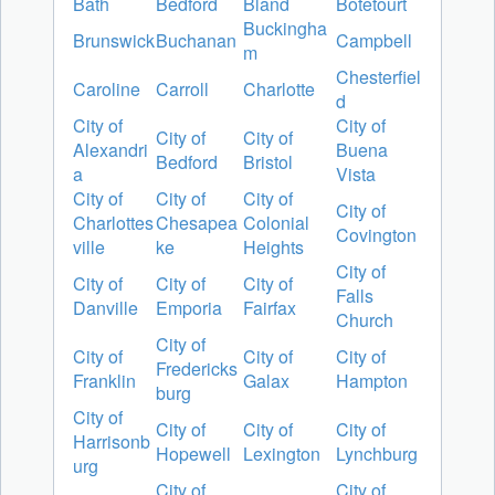
Bath
Bedford
Bland
Botetourt
Buckingha
Brunswick
Buchanan
Campbell
m
Chesterfiel
Caroline
Carroll
Charlotte
d
City of
City of
City of
City of
Alexandri
Buena
Bedford
Bristol
a
Vista
City of
City of
City of
City of
Charlottes
Chesapea
Colonial
Covington
ville
ke
Heights
City of
City of
City of
City of
Falls
Danville
Emporia
Fairfax
Church
City of
City of
City of
City of
Fredericks
Franklin
Galax
Hampton
burg
City of
City of
City of
City of
Harrisonb
Hopewell
Lexington
Lynchburg
urg
City of
City of