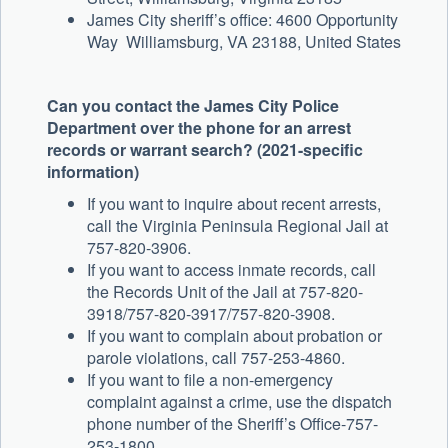
James City sheriff’s office: 4600 Opportunity
Way Williamsburg, VA 23188, United States
Can you contact the James City Police
Department over the phone for an arrest
records or warrant search? (2021-specific
information)
If you want to inquire about recent arrests,
call the Virginia Peninsula Regional Jail at
757-820-3906.
If you want to access inmate records, call
the Records Unit of the Jail at 757-820-
3918/757-820-3917/757-820-3908.
If you want to complain about probation or
parole violations, call 757-253-4860.
If you want to file a non-emergency
complaint against a crime, use the dispatch
phone number of the Sheriff’s Office-757-
253-1800.