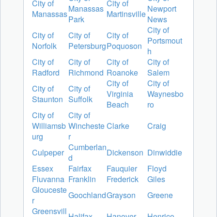
City of
City of
Manassas
Newport
Manassas
Martinsville
Park
News
City of
City of
City of
City of
Portsmout
Norfolk
Petersburg
Poquoson
h
City of
City of
City of
City of
Radford
Richmond
Roanoke
Salem
City of
City of
City of
City of
Virginia
Waynesbo
Staunton
Suffolk
Beach
ro
City of
City of
Williamsb
Wincheste
Clarke
Craig
urg
r
Cumberlan
Culpeper
Dickenson
Dinwiddie
d
Essex
Fairfax
Fauquier
Floyd
Fluvanna
Franklin
Frederick
Giles
Glouceste
Goochland
Grayson
Greene
r
Greensvill
Halifax
Hanover
Henrico