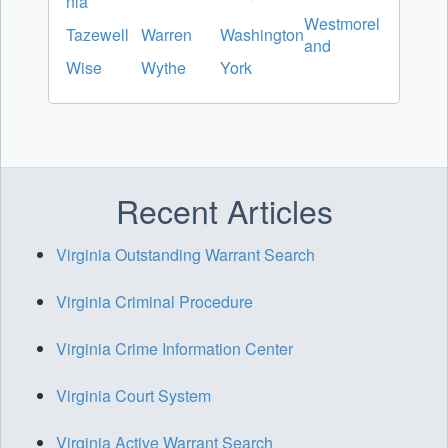
nia
Westmorel
Tazewell
Warren
Washington
and
Wise
Wythe
York
Recent Articles
Virginia Outstanding Warrant Search
Virginia Criminal Procedure
Virginia Crime Information Center
Virginia Court System
Virginia Active Warrant Search