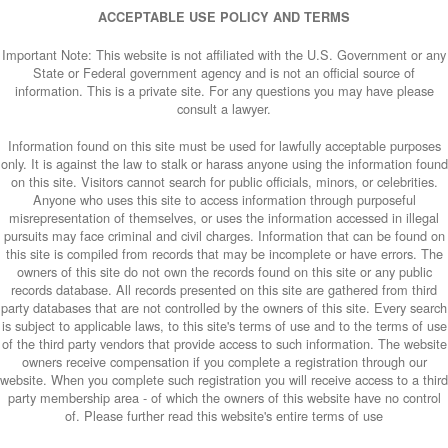
ACCEPTABLE USE POLICY AND TERMS
Important Note: This website is not affiliated with the U.S. Government or any
State or Federal government agency and is not an official source of
information. This is a private site. For any questions you may have please
consult a lawyer.
Information found on this site must be used for lawfully acceptable purposes
only. It is against the law to stalk or harass anyone using the information found
on this site. Visitors cannot search for public officials, minors, or celebrities.
Anyone who uses this site to access information through purposeful
misrepresentation of themselves, or uses the information accessed in illegal
pursuits may face criminal and civil charges. Information that can be found on
this site is compiled from records that may be incomplete or have errors. The
owners of this site do not own the records found on this site or any public
records database. All records presented on this site are gathered from third
party databases that are not controlled by the owners of this site. Every search
is subject to applicable laws, to this site's terms of use and to the terms of use
of the third party vendors that provide access to such information. The website
owners receive compensation if you complete a registration through our
website. When you complete such registration you will receive access to a third
party membership area - of which the owners of this website have no control
of. Please further read this website's entire terms of use