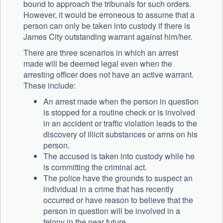
bound to approach the tribunals for such orders.
However, it would be erroneous to assume that a
person can only be taken into custody if there is
James City outstanding warrant against him/her.
There are three scenarios in which an arrest
made will be deemed legal even when the
arresting officer does not have an active warrant.
These include:
An arrest made when the person in question
is stopped for a routine check or is involved
in an accident or traffic violation leads to the
discovery of illicit substances or arms on his
person.
The accused is taken into custody while he
is committing the criminal act.
The police have the grounds to suspect an
individual in a crime that has recently
occurred or have reason to believe that the
person in question will be involved in a
felony in the near future.