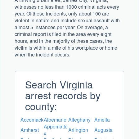
witnesses no less than 1000 criminal acts every
year. Of these incidents, only about 100 are
violent in nature and include sexual assault with
almost 5 instances per year. On average, a
criminal report is filed in the area every eight
hours, and in the majority of these cases, the
victim is within a mile of his workplace or home
when the incident occurs.
Search Virginia
arrest records by
county:
Accomack
Albemarle
Alleghany
Amelia
Appomatto
Amherst
Arlington
Augusta
x