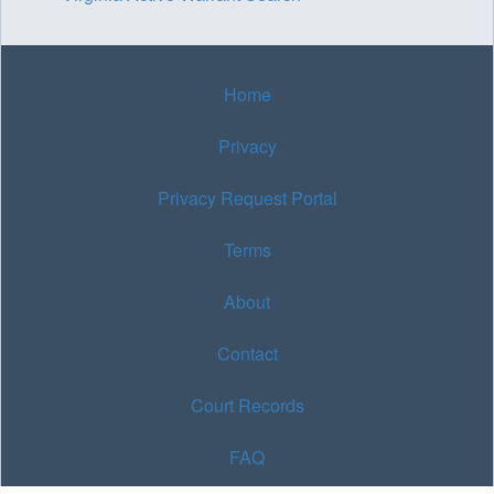
Home
Privacy
Privacy Request Portal
Terms
About
Contact
Court Records
FAQ