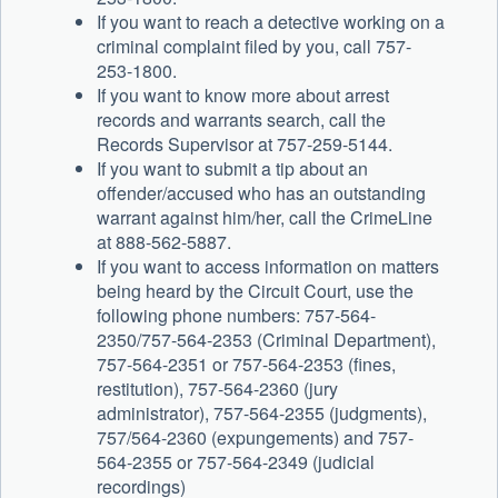
If you want to reach a detective working on a
criminal complaint filed by you, call 757-
253-1800.
If you want to know more about arrest
records and warrants search, call the
Records Supervisor at 757-259-5144.
If you want to submit a tip about an
offender/accused who has an outstanding
warrant against him/her, call the CrimeLine
at 888-562-5887.
If you want to access information on matters
being heard by the Circuit Court, use the
following phone numbers: 757-564-
2350/757-564-2353 (Criminal Department),
757-564-2351 or 757-564-2353 (fines,
restitution), 757-564-2360 (jury
administrator), 757-564-2355 (judgments),
757/564-2360 (expungements) and 757-
564-2355 or 757-564-2349 (judicial
recordings)