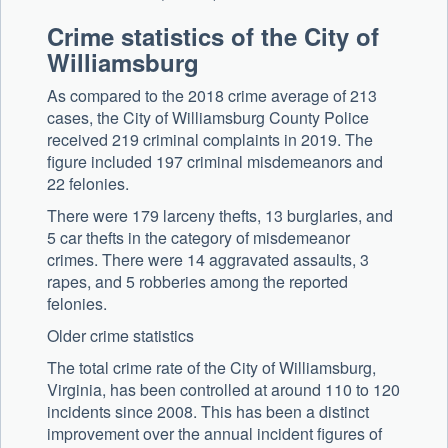
Crime statistics of the City of
Williamsburg
As compared to the 2018 crime average of 213
cases, the City of Williamsburg County Police
received 219 criminal complaints in 2019. The
figure included 197 criminal misdemeanors and
22 felonies.
There were 179 larceny thefts, 13 burglaries, and
5 car thefts in the category of misdemeanor
crimes. There were 14 aggravated assaults, 3
rapes, and 5 robberies among the reported
felonies.
Older crime statistics
The total crime rate of the City of Williamsburg,
Virginia, has been controlled at around 110 to 120
incidents since 2008. This has been a distinct
improvement over the annual incident figures of