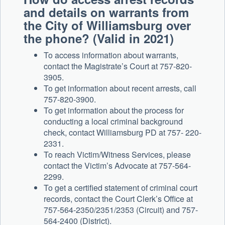
and details on warrants from
the City of Williamsburg over
the phone? (Valid in 2021)
To access information about warrants,
contact the Magistrate’s Court at 757-820-
3905.
To get information about recent arrests, call
757-820-3900.
To get information about the process for
conducting a local criminal background
check, contact Williamsburg PD at 757- 220-
2331.
To reach Victim/Witness Services, please
contact the Victim’s Advocate at 757-564-
2299.
To get a certified statement of criminal court
records, contact the Court Clerk’s Office at
757-564-2350/2351/2353 (Circuit) and 757-
564-2400 (District).