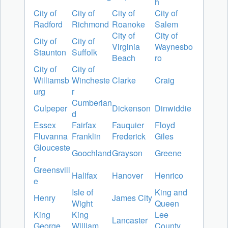
h
City of
City of
City of
City of
Radford
Richmond
Roanoke
Salem
City of
City of
City of
City of
Virginia
Waynesbo
Staunton
Suffolk
Beach
ro
City of
City of
Williamsb
Wincheste
Clarke
Craig
urg
r
Cumberlan
Culpeper
Dickenson
Dinwiddie
d
Essex
Fairfax
Fauquier
Floyd
Fluvanna
Franklin
Frederick
Giles
Glouceste
Goochland
Grayson
Greene
r
Greensvill
Halifax
Hanover
Henrico
e
Isle of
King and
Henry
James City
Wight
Queen
King
King
Lee
Lancaster
George
William
County