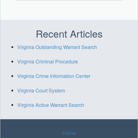
Recent Articles
Virginia Outstanding Warrant Search
Virginia Criminal Procedure
Virginia Crime Information Center
Virginia Court System
Virginia Active Warrant Search
Home