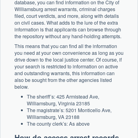
database, you can find information on the City of
Williamsburg arrest warrants, criminal charges
filed, court verdicts, and more, along with details
on civil cases. What adds to the lure of the extra
information is that applicants can browse through
the repository without any hand-holding attempts.
This means that you can find all the information
you need at your own convenience as long as you
drive down to the local justice center. Of course, if
your search is restricted to information on active
and outstanding warrants, this information can
also be sought from the other agencies listed
below.
The sheriff’s: 425 Armistead Ave,
Williamsburg, Virginia 23185
The magistrate’s: 5201 Monticello Ave,
Williamsburg, VA 23188
The county clerk’s: As above
How do access arrest records