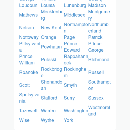
Loudoun
Louisa
Lunenburg
Madison
Mecklenbu
Montgome
Mathews
Middlesex
rg
ry
Northampto
Northumb
Nelson
New Kent
n
erland
Nottoway
Orange
Page
Patrick
Pittsylvani
Prince
Prince
Powhatan
a
Edward
George
Prince
Rappahann
Pulaski
Richmond
William
ock
Rockbridg
Rockingha
Roanoke
Russell
e
m
Shenando
Southampt
Scott
Smyth
ah
on
Spotsylva
Stafford
Surry
Sussex
nia
Westmorel
Tazewell
Warren
Washington
and
Wise
Wythe
York