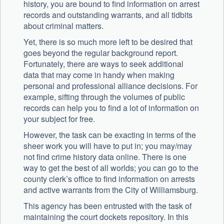
history, you are bound to find information on arrest
records and outstanding warrants, and all tidbits
about criminal matters.
Yet, there is so much more left to be desired that
goes beyond the regular background report.
Fortunately, there are ways to seek additional
data that may come in handy when making
personal and professional alliance decisions. For
example, sifting through the volumes of public
records can help you to find a lot of information on
your subject for free.
However, the task can be exacting in terms of the
sheer work you will have to put in; you may/may
not find crime history data online. There is one
way to get the best of all worlds; you can go to the
county clerk’s office to find information on arrests
and active warrants from the City of Williamsburg.
This agency has been entrusted with the task of
maintaining the court dockets repository. In this