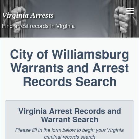
Skip
to
Virginia Arrests
content
Find arrest records in Virginia
City of Williamsburg
Warrants and Arrest
Records Search
Virginia Arrest Records and
Warrant Search
Please fill in the form below to begin your Virginia
criminal records search