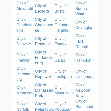
City of
City of
City of
City of
Alexandri
Buena
Bedford
Bristol
a
Vista
City of
City of
City of
City of
Charlottes
Chesapea
Colonial
Covington
ville
ke
Heights
City of
City of
City of
City of
Falls
Danville
Emporia
Fairfax
Church
City of
City of
City of
City of
Fredericks
Franklin
Galax
Hampton
burg
City of
City of
City of
City of
Harrisonb
Hopewell
Lexington
Lynchburg
urg
City of
City of
City of
City of
Manassas
Newport
Manassas
Martinsville
Park
News
City of
City of
City of
City of
Portsmout
Norfolk
Petersburg
Poquoson