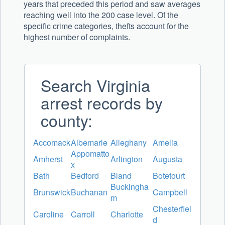
years that preceded this period and saw averages
reaching well into the 200 case level. Of the
specific crime categories, thefts account for the
highest number of complaints.
Search Virginia
arrest records by
county:
Accomack
Albemarle
Alleghany
Amelia
Appomatto
Amherst
Arlington
Augusta
x
Bath
Bedford
Bland
Botetourt
Buckingha
Brunswick
Buchanan
Campbell
m
Chesterfiel
Caroline
Carroll
Charlotte
d