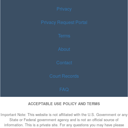
Privacy
Privacy Request Portal
Terms
About
Contact
Court Records
FAQ
ACCEPTABLE USE POLICY AND TERMS
Important Note: This website is not affiliated with the U.S. Government or any
State or Federal government agency and is not an official source of
information. This is a private site. For any questions you may have please