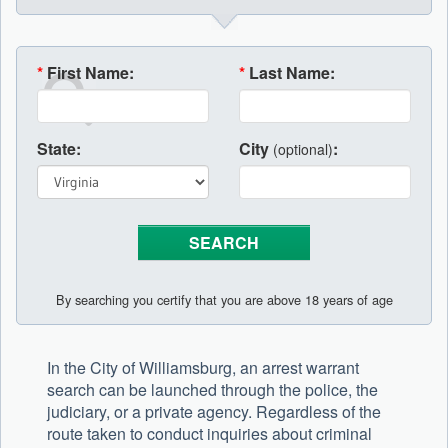
*
First Name:
*
Last Name:
State:
City
:
(optional)
By searching you certify that you are above 18 years of age
In the City of Williamsburg, an arrest warrant
search can be launched through the police, the
judiciary, or a private agency. Regardless of the
route taken to conduct inquiries about criminal