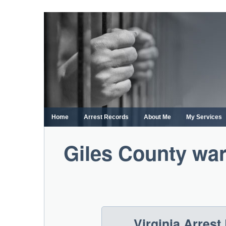
Skip
to
content
Home
Arrest Records
About Me
My Services
Giles County war
Virginia Arres