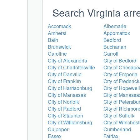
Search Virginia arr
Accomack
Albemarle
Amherst
Appomattox
Bath
Bedford
Brunswick
Buchanan
Caroline
Carroll
City of Alexandria
City of Bedford
City of Charlottesville
City of Chesape
City of Danville
City of Emporia
City of Franklin
City of Frederic
City of Harrisonburg
City of Hopewell
City of Manassas
City of Manassa
City of Norfolk
City of Petersbu
City of Radford
City of Richmon
City of Staunton
City of Suffolk
City of Williamsburg
City of Winchest
Culpeper
Cumberland
Essex
Fairfax