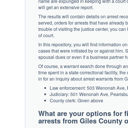
name are expunged in keeping with a court o
will get an extensive report.
The results will contain details on arrest re
served, orders for arrests that have already 
trouble of visiting the justice center, you ca
of court.
In this repository, you will find information o
cases that were initiated by or against him. 
spousal dues or even if a business partner has
Of course, a warrant search done through an
time spent in a state correctional facility, t
in for an inquiry about arrest warrants from G
Law enforcement: 503 Wenonah Ave, P
Judiciary: 501 Wenonah Ave, Pearisb
County clerk: Given above
What are your options for f
arrests from Giles Count