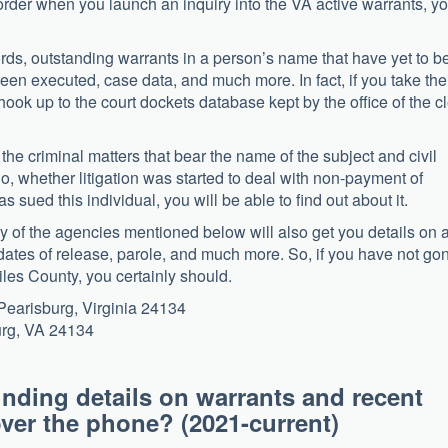
rder when you launch an inquiry into the VA active warrants, y
cords, outstanding warrants in a person’s name that have yet to b
been executed, case data, and much more. In fact, if you take the
n hook up to the court dockets database kept by the office of the c
n the criminal matters that bear the name of the subject and civil
So, whether litigation was started to deal with non-payment of
 sued this individual, you will be able to find out about it.
y of the agencies mentioned below will also get you details on 
he dates of release, parole, and much more. So, if you have not go
iles County, you certainly should.
earisburg, Virginia 24134
urg, VA 24134
inding details on warrants and recent
y over the phone? (2021-current)