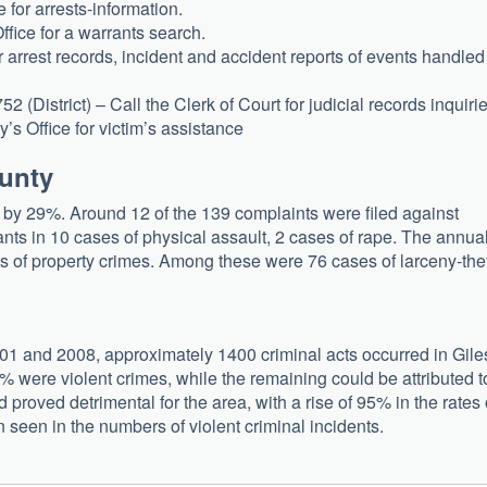
 for arrests-information.
fice for a warrants search.
arrest records, incident and accident reports of events handled
(District) – Call the Clerk of Court for judicial records inquirie
s Office for victim’s assistance
ounty
d by 29%. Around 12 of the 139 complaints were filed against
nts in 10 cases of physical assault, 2 cases of rape. The annua
 of property crimes. Among these were 76 cases of larceny-thef
001 and 2008, approximately 1400 criminal acts occurred in Gile
9% were violent crimes, while the remaining could be attributed t
d proved detrimental for the area, with a rise of 95% in the rates 
n seen in the numbers of violent criminal incidents.