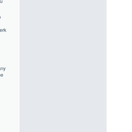
ou
e
lerk
any
ne