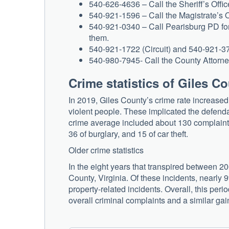
540-626-4636 – Call the Sheriff’s Office
540-921-1596 – Call the Magistrate’s Of
540-921-0340 – Call Pearisburg PD for 
them.
540-921-1722 (Circuit) and 540-921-3752 
540-980-7945- Call the County Attorney’
Crime statistics of Giles C
In 2019, Giles County’s crime rate increase
violent people. These implicated the defenda
crime average included about 130 complaints
36 of burglary, and 15 of car theft.
Older crime statistics
In the eight years that transpired between 2
County, Virginia. Of these incidents, nearly 
property-related incidents. Overall, this perio
overall criminal complaints and a similar gai