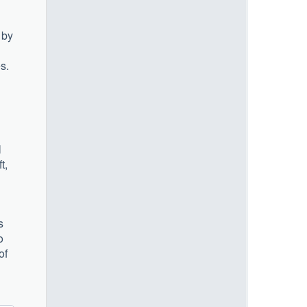
 by
s.
l
t,
s
o
of