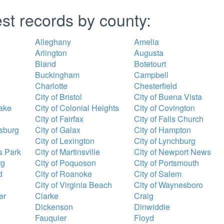
est records by county:
Alleghany
Amelia
Arlington
Augusta
Bland
Botetourt
Buckingham
Campbell
Charlotte
Chesterfield
City of Bristol
City of Buena Vista
ake
City of Colonial Heights
City of Covington
City of Fairfax
City of Falls Church
ksburg
City of Galax
City of Hampton
City of Lexington
City of Lynchburg
s Park
City of Martinsville
City of Newport News
rg
City of Poquoson
City of Portsmouth
d
City of Roanoke
City of Salem
City of Virginia Beach
City of Waynesboro
er
Clarke
Craig
Dickenson
Dinwiddie
Fauquier
Floyd