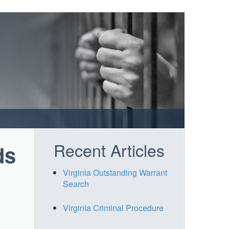
Recent Articles
ds
Virginia Outstanding Warrant
Search
Virginia Criminal Procedure