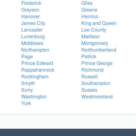
Frederick
Giles
Grayson
Greene
Hanover
Henrico
James City
King and Queen
Lancaster
Lee County
Lunenburg
Madison
Middlesex
Montgomery
Northampton
Northumberland
Page
Patrick
Prince Edward
Prince George
Rappahannock
Richmond
Rockingham
Russell
Smyth
Southampton
Surry
Sussex
Washington
Westmoreland
York