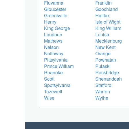
Fluvanna
Franklin
Gloucester
Goochland
Greensville
Halifax
Henry
Isle of Wight
King George
King William
Loudoun
Louisa
Mathews
Mecklenburg
Nelson
New Kent
Nottoway
Orange
Pittsylvania
Powhatan
Prince William
Pulaski
Roanoke
Rockbridge
Scott
Shenandoah
Spotsylvania
Stafford
Tazewell
Warren
Wise
Wythe