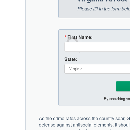
Please fill in the form be
*
First Name:
State:
By searching yo
As the crime rates across the country soar, Gi
defense against antisocial elements. It shoul