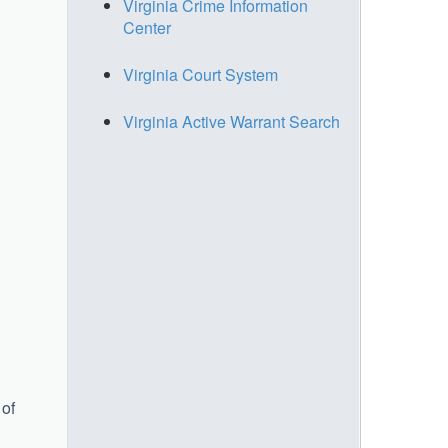
Virginia Crime Information
Center
Virginia Court System
Virginia Active Warrant Search
 of