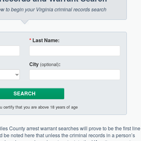
low to begin your Virginia criminal records search
*
Last Name:
City
:
(optional)
u certify that you are above 18 years of age
les County arrest warrant searches will prove to be the first line
d be noted here that unless the criminal records in a person’s