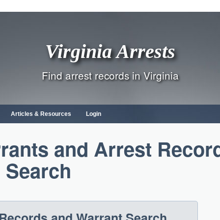
Virginia Arrests
Find arrest records in Virginia
Articles & Resources
Login
rants and Arrest Recor
Search
t Records and Warrant Search