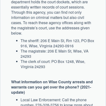
department holds the court dockets, which are
essentially written records of court sessions.
Through this agency, you can find not only
information on criminal matters but also civil
cases. To reach these agency offices along with
the magistrate’s court, use the addresses given
below.
The sheriff: 206 E Main St, Rm 123, PO Box
916, Wise, Virginia 24293-0916
The magistrate: 206 E Main St, Wise, VA
24293
The clerk of court: PO Box 1248, Wise,
Virginia 24293
What information on Wise County arrests and
warrants can you get over the phone? (2021-
update)
Local Law Enforcement: Call the phone
number- 276-328-3756 to know more about