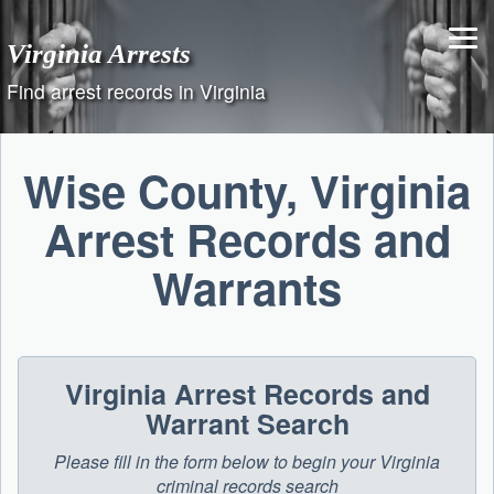
Skip
to
Virginia Arrests
content
Find arrest records in Virginia
Wise County, Virginia
Arrest Records and
Warrants
Virginia Arrest Records and
Warrant Search
Please fill in the form below to begin your Virginia
criminal records search