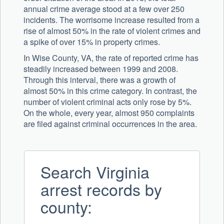
annual crime average stood at a few over 250
incidents. The worrisome increase resulted from a
rise of almost 50% in the rate of violent crimes and
a spike of over 15% in property crimes.
In Wise County, VA, the rate of reported crime has
steadily increased between 1999 and 2008.
Through this interval, there was a growth of
almost 50% in this crime category. In contrast, the
number of violent criminal acts only rose by 5%.
On the whole, every year, almost 950 complaints
are filed against criminal occurrences in the area.
Search Virginia
arrest records by
county: