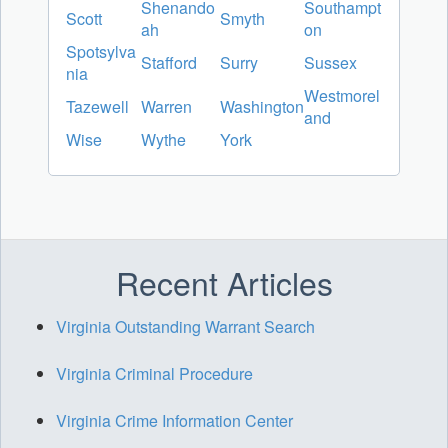
Shenando
Southampt
Scott
Smyth
ah
on
Spotsylva
Stafford
Surry
Sussex
nia
Westmorel
Tazewell
Warren
Washington
and
Wise
Wythe
York
Recent Articles
Virginia Outstanding Warrant Search
Virginia Criminal Procedure
Virginia Crime Information Center