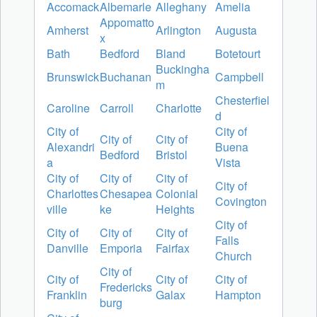
Accomack
Albemarle
Alleghany
Amelia
Appomatto
Amherst
Arlington
Augusta
x
Bath
Bedford
Bland
Botetourt
Buckingha
Brunswick
Buchanan
Campbell
m
Chesterfiel
Caroline
Carroll
Charlotte
d
City of
City of
City of
City of
Alexandri
Buena
Bedford
Bristol
a
Vista
City of
City of
City of
City of
Charlottes
Chesapea
Colonial
Covington
ville
ke
Heights
City of
City of
City of
City of
Falls
Danville
Emporia
Fairfax
Church
City of
City of
City of
City of
Fredericks
Franklin
Galax
Hampton
burg