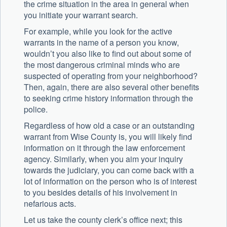
the crime situation in the area in general when
you initiate your warrant search.
For example, while you look for the active
warrants in the name of a person you know,
wouldn’t you also like to find out about some of
the most dangerous criminal minds who are
suspected of operating from your neighborhood?
Then, again, there are also several other benefits
to seeking crime history information through the
police.
Regardless of how old a case or an outstanding
warrant from Wise County is, you will likely find
information on it through the law enforcement
agency. Similarly, when you aim your inquiry
towards the judiciary, you can come back with a
lot of information on the person who is of interest
to you besides details of his involvement in
nefarious acts.
Let us take the county clerk’s office next; this