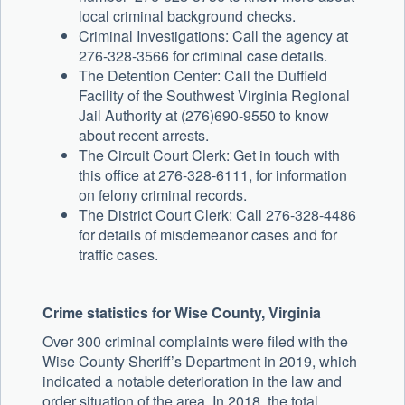
local criminal background checks.
Criminal Investigations: Call the agency at
276-328-3566 for criminal case details.
The Detention Center: Call the Duffield
Facility of the Southwest Virginia Regional
Jail Authority at (276)690-9550 to know
about recent arrests.
The Circuit Court Clerk: Get in touch with
this office at 276-328-6111, for information
on felony criminal records.
The District Court Clerk: Call 276-328-4486
for details of misdemeanor cases and for
traffic cases.
Crime statistics for Wise County, Virginia
Over 300 criminal complaints were filed with the
Wise County Sheriff’s Department in 2019, which
indicated a notable deterioration in the law and
order situation of the area. In 2018, the total