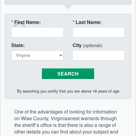
*
First Name:
*
Last Name:
State:
City
:
(optional)
By searching you certify that you are above 18 years of age
One of the advantages of looking for information
on Wise County, Virginiaarrest warrants through
the sheriff’s office is that there is also a range of
other details you can find about your subject and