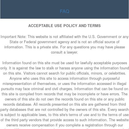
FAQ
ACCEPTABLE USE POLICY AND TERMS
Important Note: This website is not affiliated with the U.S. Government or any
State or Federal government agency and is not an official source of
information. This is a private site. For any questions you may have please
consult a lawyer.
Information found on this site must be used for lawfully acceptable purposes
only. It is against the law to stalk or harass anyone using the information found
on this site. Visitors cannot search for public officials, minors, or celebrities.
Anyone who uses this site to access information through purposeful
misrepresentation of themselves, or uses the information accessed in illegal
pursuits may face criminal and civil charges. Information that can be found on
this site is compiled from records that may be incomplete or have errors. The
owners of this site do not own the records found on this site or any public
records database. All records presented on this site are gathered from third
party databases that are not controlled by the owners of this site. Every search
is subject to applicable laws, to this site's terms of use and to the terms of use
of the third party vendors that provide access to such information. The website
owners receive compensation if you complete a registration through our