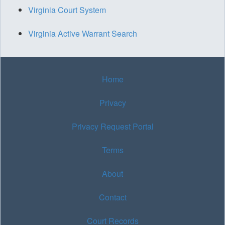
Virginia Court System
Virginia Active Warrant Search
Home
Privacy
Privacy Request Portal
Terms
About
Contact
Court Records