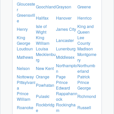
Glouceste
Goochland
Grayson
Greene
r
Greensvill
Halifax
Hanover
Henrico
e
Isle of
King and
Henry
James City
Wight
Queen
King
King
Lee
Lancaster
George
William
County
Loudoun
Louisa
Lunenburg
Madison
Mecklenbu
Montgome
Mathews
Middlesex
rg
ry
Northampto
Northumb
Nelson
New Kent
n
erland
Nottoway
Orange
Page
Patrick
Pittsylvani
Prince
Prince
Powhatan
a
Edward
George
Prince
Rappahann
Pulaski
Richmond
William
ock
Rockbridg
Rockingha
Roanoke
Russell
e
m