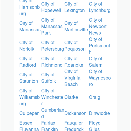
City of
City of
City of
City of
Harrisonb
Hopewell
Lexington
Lynchburg
urg
City of
City of
City of
City of
Manassas
Newport
Manassas
Martinsville
Park
News
City of
City of
City of
City of
Portsmout
Norfolk
Petersburg
Poquoson
h
City of
City of
City of
City of
Radford
Richmond
Roanoke
Salem
City of
City of
City of
City of
Virginia
Waynesbo
Staunton
Suffolk
Beach
ro
City of
City of
Williamsb
Wincheste
Clarke
Craig
urg
r
Cumberlan
Culpeper
Dickenson
Dinwiddie
d
Essex
Fairfax
Fauquier
Floyd
Fluvanna
Franklin
Frederick
Giles